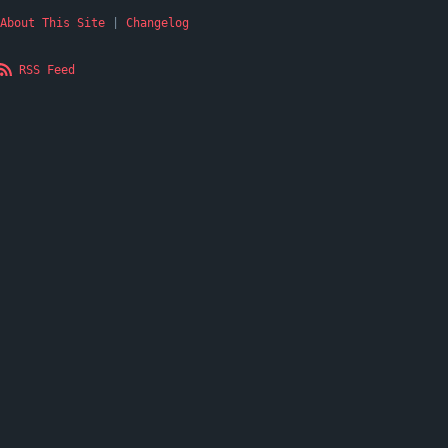
About This Site
|
Changelog
RSS Feed