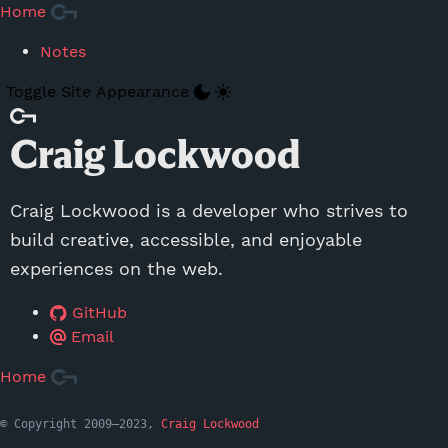
Skip to Main Content
Home
Notes
Toggle Site Appearance
Craig Lockwood
Craig Lockwood is a developer who strives to
build creative, accessible, and enjoyable
experiences on the web.
GitHub
Email
Home
© Copyright 2009—2023,
Craig Lockwood