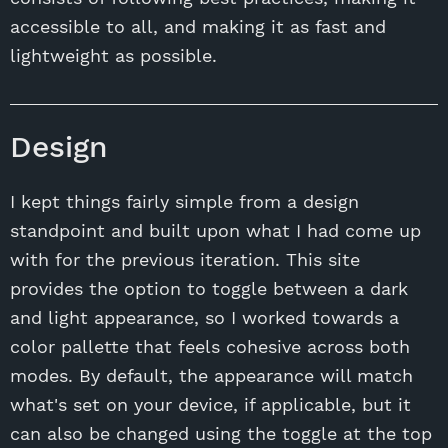
accessible to all, and making it as fast and
lightweight as possible.
Design
I kept things fairly simple from a design
standpoint and built upon what I had come up
with for the previous iteration. This site
provides the option to toggle between a dark
and light appearance, so I worked towards a
color pallette that feels cohesive across both
modes. By default, the appearance will match
what's set on your device, if applicable, but it
can also be changed using the toggle at the top