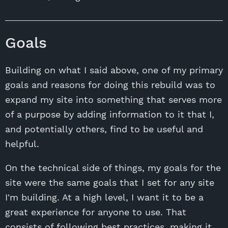
Goals
Building on what I said above, one of my primary
goals and reasons for doing this rebuild was to
expand my site into something that serves more
of a purpose by adding information to it that I,
and potentially others, find to be useful and
helpful.
On the technical side of things, my goals for the
site were the same goals that I set for any site
I'm building. At a high level, I want it to be a
great experience for anyone to use. That
consists of following best practices, making it