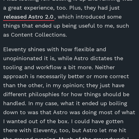
a great experience, too. Plus, they had just
released Astro 2.0
, which introduced some
things that ended up being useful to me, such
as Content Collections.
Eleventy shines with how flexible and
unopinionated it is, while Astro dictates the
tooling and workflow a bit more. Neither
approach is necessarily better or more correct
than the other, in my opinion; they just have
different philosphies for how things should be
handled. In my case, what it ended up boiling
down to was that Astro was doing most of what
I wanted out of the box. I could have gotten
there with Eleventy, too, but Astro let me hit