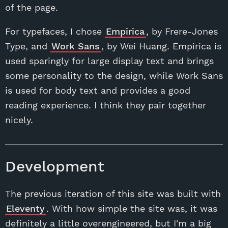
of the page.
For typefaces, I chose
Empirica
, by Frere-Jones
Type, and
Work Sans
, by Wei Huang. Empirica is
used sparingly for large display text and brings
some personality to the design, while Work Sans
is used for body text and provides a good
reading experience. I think they pair together
nicely.
Development
The previous iteration of this site was built with
Eleventy
. With how simple the site was, it was
definitely a little overengineered, but I'm a big