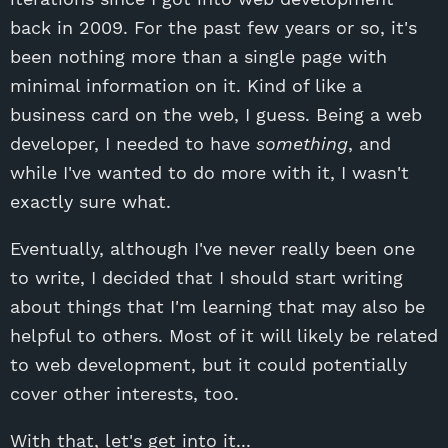
back in 2009. For the past few years or so, it's
been nothing more than a single page with
minimal information on it. Kind of like a
business card on the web, I guess. Being a web
developer, I needed to have
something
, and
while I've wanted to do more with it, I wasn't
exactly sure what.
Eventually, although I've never really been one
to write, I decided that I should start writing
about things that I'm learning that may also be
helpful to others. Most of it will likely be related
to web development, but it could potentially
cover other interests, too.
With that, let's get into it...