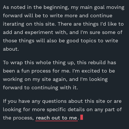
As noted in the beginning, my main goal moving
forward will be to write more and continue
iterating on this site. There are things I'd like to
add and experiment with, and I'm sure some of
those things will also be good topics to write
about.
To wrap this whole thing up, this rebuild has
been a fun process for me. I'm excited to be
working on my site again, and I'm looking
forward to continuing with it.
If you have any questions about this site or are
looking for more specific details on any part of
the process,
reach out to me
.