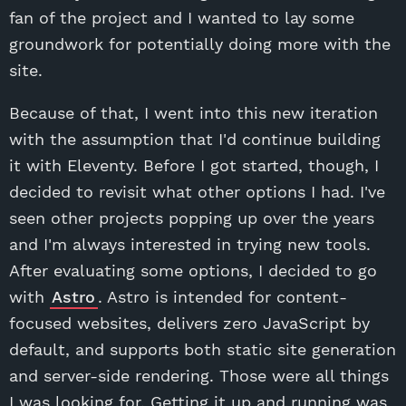
fan of the project and I wanted to lay some
groundwork for potentially doing more with the
site.
Because of that, I went into this new iteration
with the assumption that I'd continue building
it with Eleventy. Before I got started, though, I
decided to revisit what other options I had. I've
seen other projects popping up over the years
and I'm always interested in trying new tools.
After evaluating some options, I decided to go
with
Astro
. Astro is intended for content-
focused websites, delivers zero JavaScript by
default, and supports both static site generation
and server-side rendering. Those were all things
I was looking for. Getting it up and running was