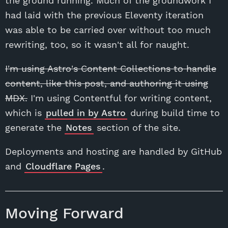
the ground running. Much of the groundwork I
had laid with the previous Eleventy iteration
was able to be carried over without too much
rewriting, too, so it wasn't all for naught.
I'm using Astro's Content Collections to handle
content, like this post, and authoring it using
MDX.
I'm using Contentful for writing content,
which is
pulled in by Astro
during build time to
generate the
Notes
section of the site.
Deployments and hosting are handled by GitHub
and
Cloudflare Pages
.
Moving Forward