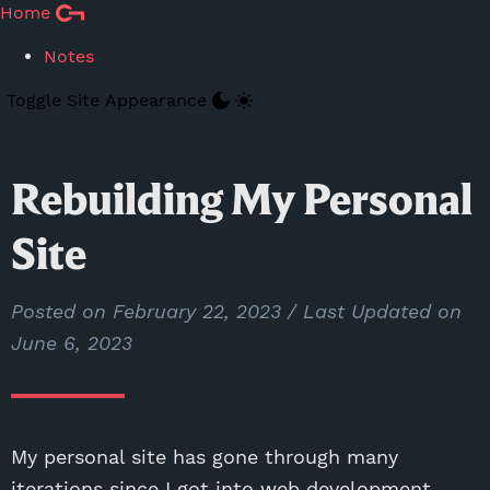
Skip to Main Content
Home
Notes
Toggle Site Appearance
Rebuilding My Personal
Site
Posted on
February 22, 2023
/ Last Updated on
June 6, 2023
My personal site has gone through many
iterations since I got into web development